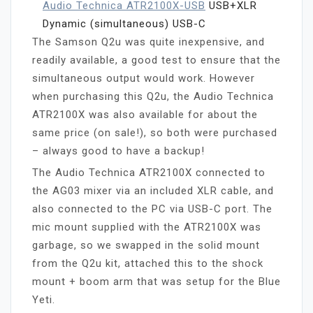
Audio Technica ATR2100X-USB
USB+XLR
Dynamic (simultaneous) USB-C
The Samson Q2u was quite inexpensive, and
readily available, a good test to ensure that the
simultaneous output would work. However
when purchasing this Q2u, the Audio Technica
ATR2100X was also available for about the
same price (on sale!), so both were purchased
– always good to have a backup!
The Audio Technica ATR2100X connected to
the AG03 mixer via an included XLR cable, and
also connected to the PC via USB-C port. The
mic mount supplied with the ATR2100X was
garbage, so we swapped in the solid mount
from the Q2u kit, attached this to the shock
mount + boom arm that was setup for the Blue
Yeti.