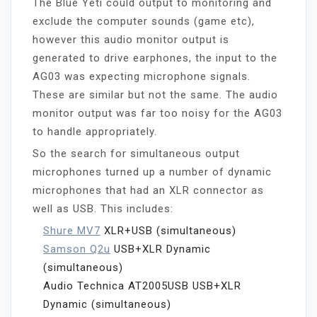
The Blue Yeti could output to monitoring and
exclude the computer sounds (game etc),
however this audio monitor output is
generated to drive earphones, the input to the
AG03 was expecting microphone signals.
These are similar but not the same. The audio
monitor output was far too noisy for the AG03
to handle appropriately.
So the search for simultaneous output
microphones turned up a number of dynamic
microphones that had an XLR connector as
well as USB. This includes:
Shure MV7
XLR+USB (simultaneous)
Samson Q2u
USB+XLR Dynamic
(simultaneous)
Audio Technica AT2005USB USB+XLR
Dynamic (simultaneous)