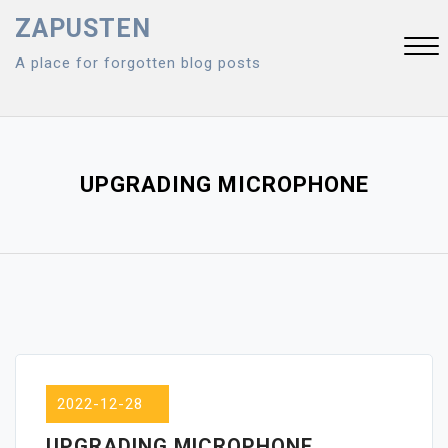
Skip
ZAPUSTEN
to
A place for forgotten blog posts
content
Close
Menu
UPGRADING MICROPHONE
2022-12-28
UPGRADING MICROPHONE