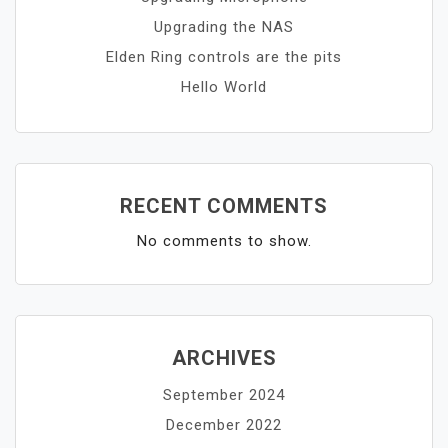
Upgrading the NAS
Elden Ring controls are the pits
Hello World
RECENT COMMENTS
No comments to show.
ARCHIVES
September 2024
December 2022