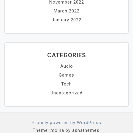
November 2022
March 2022
January 2022
CATEGORIES
Audio
Games
Tech
Uncategorized
Proudly powered by WordPress
Theme: moina by ashathemes.