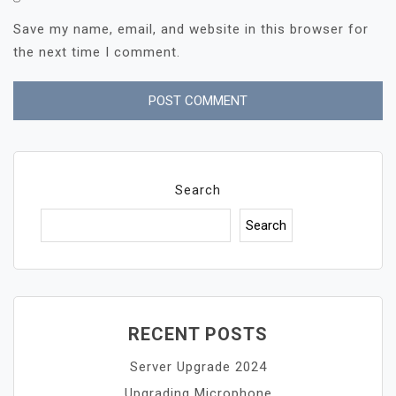
Save my name, email, and website in this browser for
the next time I comment.
Search
Search
RECENT POSTS
Server Upgrade 2024
Upgrading Microphone