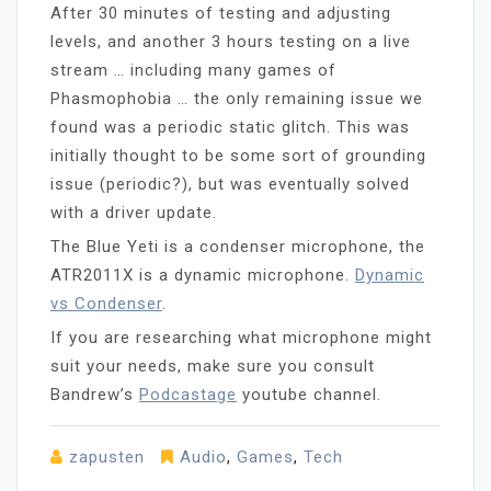
After 30 minutes of testing and adjusting
levels, and another 3 hours testing on a live
stream … including many games of
Phasmophobia … the only remaining issue we
found was a periodic static glitch. This was
initially thought to be some sort of grounding
issue (periodic?), but was eventually solved
with a driver update.
The Blue Yeti is a condenser microphone, the
ATR2011X is a dynamic microphone.
Dynamic
vs Condenser
.
If you are researching what microphone might
suit your needs, make sure you consult
Bandrew’s
Podcastage
youtube channel.
zapusten
Audio
,
Games
,
Tech