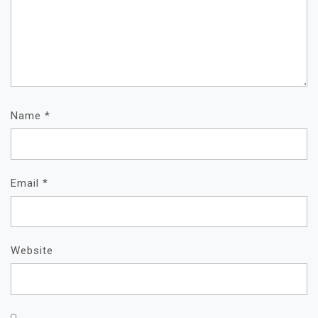
Name
*
Email
*
Website