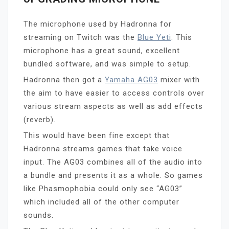
The microphone used by Hadronna for
streaming on Twitch was the
Blue Yeti
. This
microphone has a great sound, excellent
bundled software, and was simple to setup.
Hadronna then got a
Yamaha AG03
mixer with
the aim to have easier to access controls over
various stream aspects as well as add effects
(reverb).
This would have been fine except that
Hadronna streams games that take voice
input. The AG03 combines all of the audio into
a bundle and presents it as a whole. So games
like Phasmophobia could only see “AG03”
which included all of the other computer
sounds.