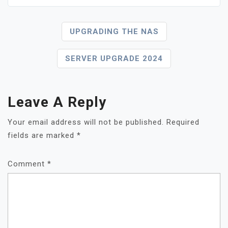
Post
UPGRADING THE NAS
Navigation
SERVER UPGRADE 2024
Leave A Reply
Your email address will not be published.
Required
fields are marked
*
Comment
*